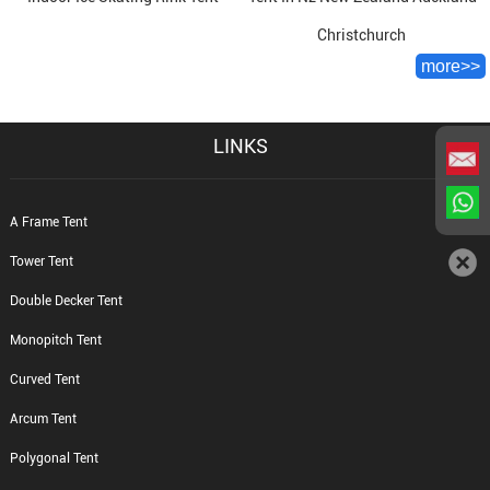
Christchurch
more>>
LINKS
A Frame Tent
Tower Tent
Double Decker Tent
Monopitch Tent
Curved Tent
Arcum Tent
Polygonal Tent