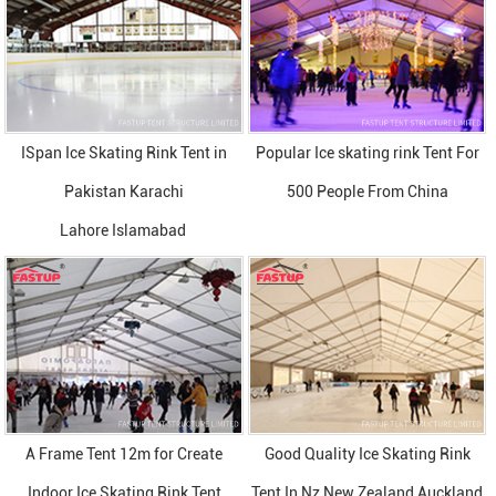
ISpan Ice Skating Rink Tent in
Popular Ice skating rink Tent For
Pakistan Karachi
500 People From China
Lahore Islamabad
A Frame Tent 12m for Create
Good Quality Ice Skating Rink
Indoor Ice Skating Rink Tent
Tent In Nz New Zealand Auckland