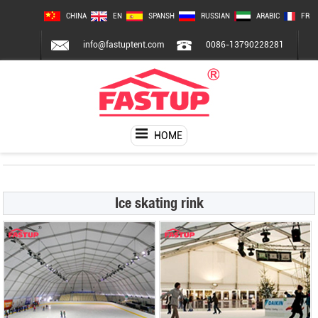
CHINA
EN
SPANSH
RUSSIAN
ARABIC
FR
info@fastuptent.com
0086-13790228281
HOME
Ice skating rink