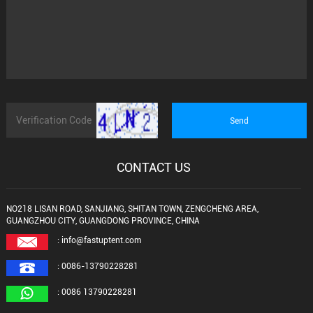
CONTACT US
NO218 LISAN ROAD, SANJIANG, SHITAN TOWN, ZENGCHENG AREA,
GUANGZHOU CITY, GUANGDONG PROVINCE, CHINA
: info@fastuptent.com
: 0086-13790228281
: 0086 13790228281