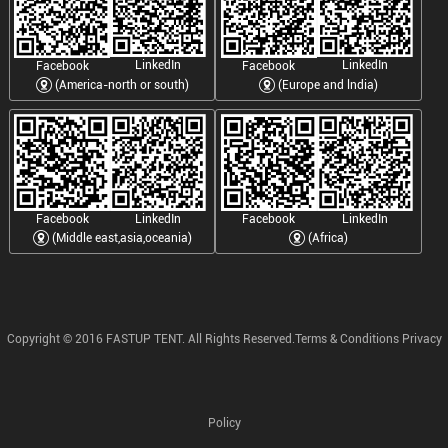
LinkedIn
LinkedIn
Facebook
Facebook
(America-north or south)
(Europe and lndia)
LinkedIn
LinkedIn
Facebook
Facebook
(Middle east,asia,oceania)
(Africa)
Copyright © 2016 FASTUP TENT. All Rights Reserved.Terms & Conditions Privacy
Policy