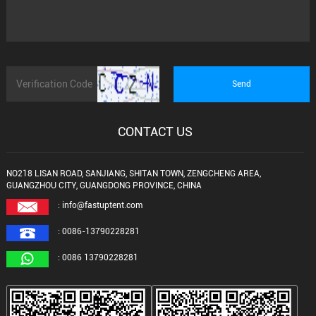
CONTACT US
NO218 LISAN ROAD, SANJIANG, SHITAN TOWN, ZENGCHENG AREA,
GUANGZHOU CITY, GUANGDONG PROVINCE, CHINA
: info@fastuptent.com
: 0086-13790228281
: 0086 13790228281