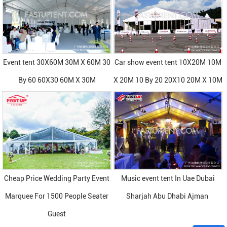
Event tent 30X60M 30M X 60M 30
Car show event tent 10X20M 10M
By 60 60X30 60M X 30M
X 20M 10 By 20 20X10 20M X 10M
Cheap Price Wedding Party Event
Music event tent In Uae Dubai
Marquee For 1500 People Seater
Sharjah Abu Dhabi Ajman
Guest