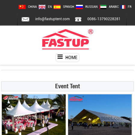
CHINA
EN
SPANSH
RUSSIAN
ARABIC
FR
info@fastuptent.com
0086-13790228281
HOME
Event Tent