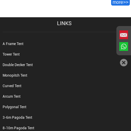
more>>
LINKS
A Frame Tent
Tower Tent
Double Decker Tent
Monopitch Tent
Curved Tent
Arcum Tent
Polygonal Tent
3-6m Pagoda Tent
8-10m Pagoda Tent