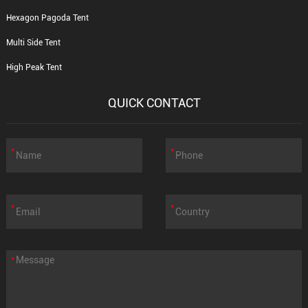
Hexagon Pagoda Tent
Multi Side Tent
High Peak Tent
QUICK CONTACT