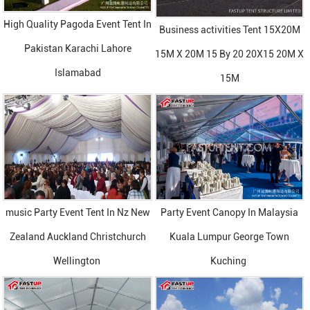
High Quality Pagoda Event Tent In
Business activities Tent 15X20M
Pakistan Karachi Lahore
15M X 20M 15 By 20 20X15 20M X
Islamabad
15M
music Party Event Tent In Nz New
Party Event Canopy In Malaysia
Zealand Auckland Christchurch
Kuala Lumpur George Town
Wellington
Kuching